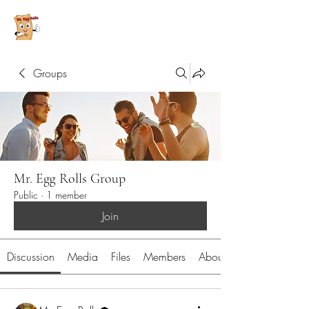
Groups
Mr. Egg Rolls Group
Public
·
1 member
Join
Discussion
Media
Files
Members
About