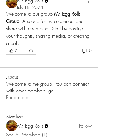
Mr. Egg Rolls
July 18, 2024
Welcome to our group 
Mr. Egg Rolls 
Group
! A space for us to connect and 
share with each other. Start by posting 
your thoughts, sharing media, or creating 
a poll.
0
0
About
Welcome to the group! You can connect
with other members, ge
...
Read more
Members
Mr. Egg Rolls
Follow
See All Members (1)