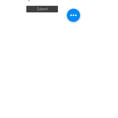
Submit
541-809-1616
mreggrollsllc@gmail.com
Eugene, OR, USA
Join Our Newsletter