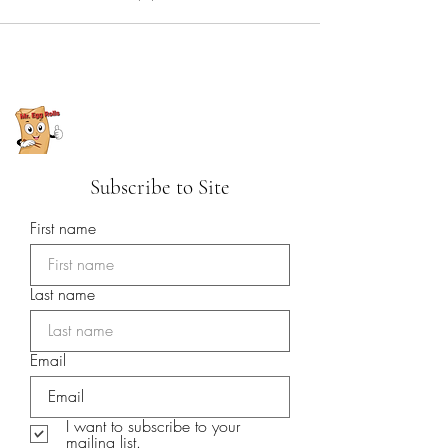
Subscribe to Site
First name
Last name
Email
I want to subscribe to your
mailing list.